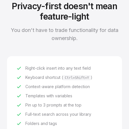
Privacy-first doesn't mean
feature-light
You don't have to trade functionality for data
ownership.
Right-click insert into any text field
Keyboard shortcut (
)
Ctrl+Shift+Y
Context-aware platform detection
Templates with variables
Pin up to 3 prompts at the top
Full-text search across your library
Folders and tags