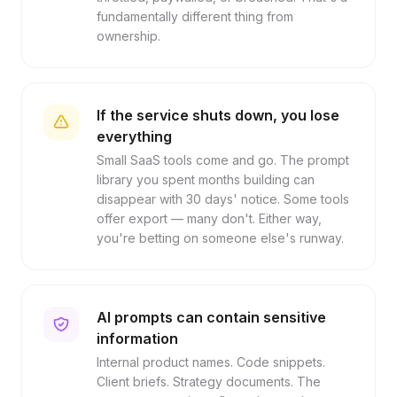
fundamentally different thing from
ownership.
If the service shuts down, you lose
everything
Small SaaS tools come and go. The prompt
library you spent months building can
disappear with 30 days' notice. Some tools
offer export — many don't. Either way,
you're betting on someone else's runway.
AI prompts can contain sensitive
information
Internal product names. Code snippets.
Client briefs. Strategy documents. The