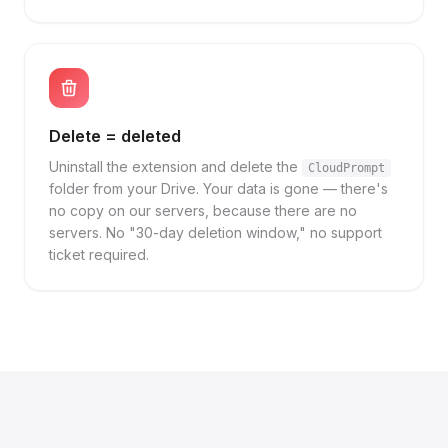
Delete = deleted
Uninstall the extension and delete the
CloudPrompt
folder from your Drive. Your data is gone — there's
no copy on our servers, because there are no
servers. No "30-day deletion window," no support
ticket required.