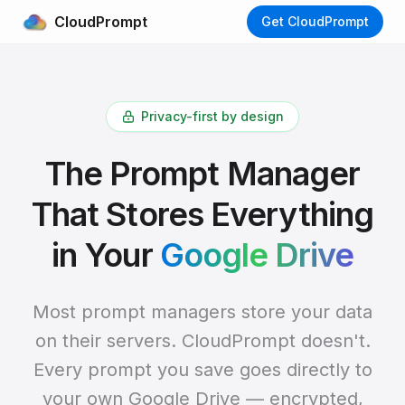
CloudPrompt
Get CloudPrompt
Privacy-first by design
The Prompt Manager
That Stores Everything
in Your
Google Drive
Most prompt managers store your data
on their servers. CloudPrompt doesn't.
Every prompt you save goes directly to
your own Google Drive — encrypted,