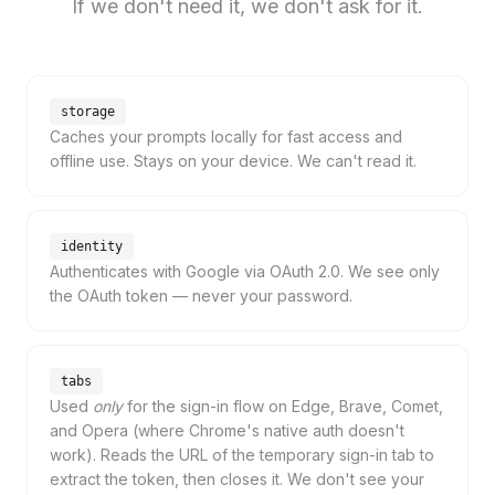
If we don't need it, we don't ask for it.
storage
Caches your prompts locally for fast access and
offline use. Stays on your device. We can't read it.
identity
Authenticates with Google via OAuth 2.0. We see only
the OAuth token — never your password.
tabs
Used
only
for the sign-in flow on Edge, Brave, Comet,
and Opera (where Chrome's native auth doesn't
work). Reads the URL of the temporary sign-in tab to
extract the token, then closes it. We don't see your