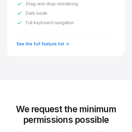
Drag-and-drop reordering
Dark mode
Full keyboard navigation
See the full feature list →
We request the minimum
permissions possible