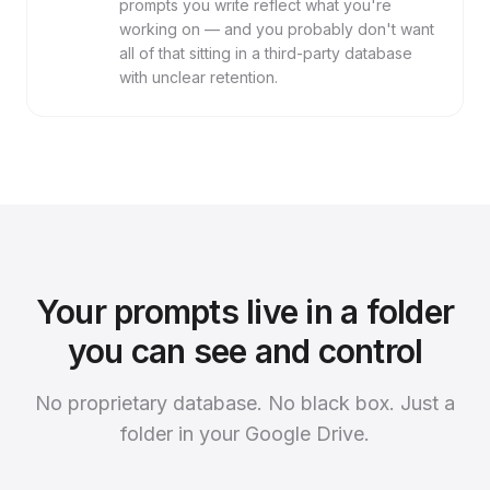
prompts you write reflect what you're
working on — and you probably don't want
all of that sitting in a third-party database
with unclear retention.
Your prompts live in a folder
you can see and control
No proprietary database. No black box. Just a
folder in your Google Drive.