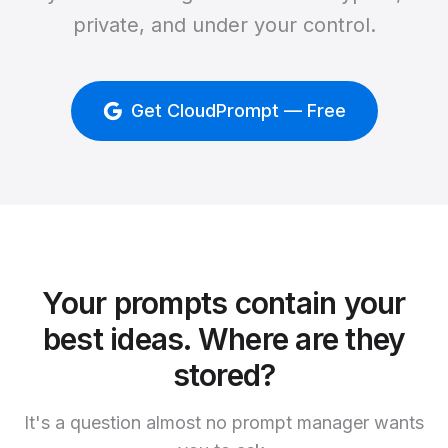
private, and under your control.
Get CloudPrompt — Free
Your prompts contain your
best ideas. Where are they
stored?
It's a question almost no prompt manager wants