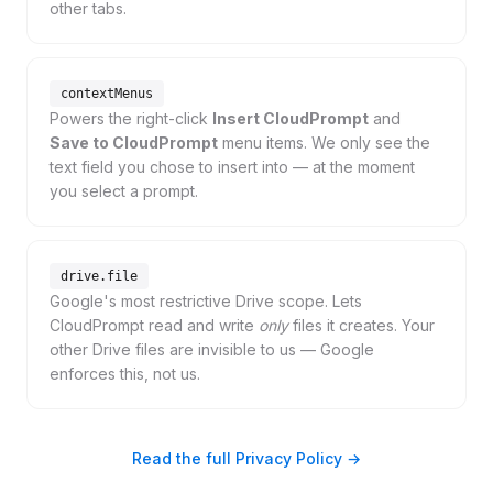
other tabs.
contextMenus
Powers the right-click
Insert CloudPrompt
and
Save to CloudPrompt
menu items. We only see the
text field you chose to insert into — at the moment
you select a prompt.
drive.file
Google's most restrictive Drive scope. Lets
CloudPrompt read and write
only
files it creates. Your
other Drive files are invisible to us — Google
enforces this, not us.
Read the full Privacy Policy →