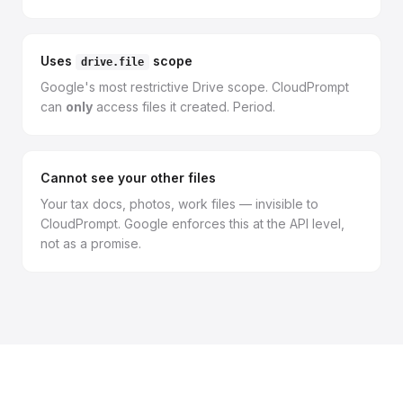
Uses
scope
drive.file
Google's most restrictive Drive scope. CloudPrompt
can
only
access files it created. Period.
Cannot see your other files
Your tax docs, photos, work files — invisible to
CloudPrompt. Google enforces this at the API level,
not as a promise.