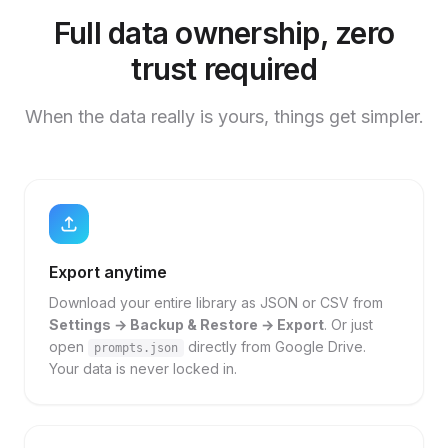
Full data ownership, zero
trust required
When the data really is yours, things get simpler.
Export anytime
Download your entire library as JSON or CSV from
Settings → Backup & Restore → Export
. Or just
open
directly from Google Drive.
prompts.json
Your data is never locked in.