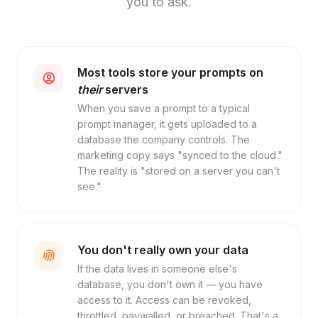
you to ask.
Most tools store your prompts on
their
servers
When you save a prompt to a typical
prompt manager, it gets uploaded to a
database the company controls. The
marketing copy says "synced to the cloud."
The reality is "stored on a server you can't
see."
You don't really own your data
If the data lives in someone else's
database, you don't own it — you have
access to it. Access can be revoked,
throttled, paywalled, or breached. That's a