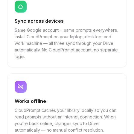
Sync across devices
Same Google account = same prompts everywhere.
Install CloudPrompt on your laptop, desktop, and
work machine — all three sync through your Drive
automatically. No CloudPrompt account, no separate
login.
Works offline
CloudPrompt caches your library locally so you can
read prompts without an internet connection. When
you're back online, changes sync to Drive
automatically — no manual conflict resolution.