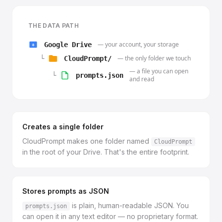
THE DATA PATH
— your account, your storage
Google Drive
— the only folder we touch
└
CloudPrompt/
— a file you can open
└
prompts.json
and read
Creates a single folder
CloudPrompt makes one folder named
CloudPrompt
in the root of your Drive. That's the entire footprint.
Stores prompts as JSON
is plain, human-readable JSON. You
prompts.json
can open it in any text editor — no proprietary format.