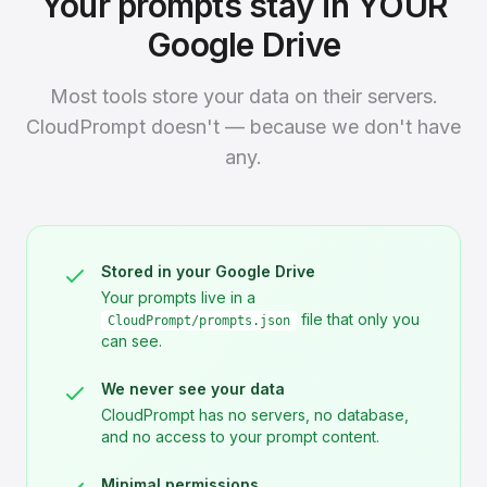
Your prompts stay in YOUR
Google Drive
Most tools store your data on their servers.
CloudPrompt doesn't — because we don't have
any.
Stored in your Google Drive
Your prompts live in a
file that only you
CloudPrompt/prompts.json
can see.
We never see your data
CloudPrompt has no servers, no database,
and no access to your prompt content.
Minimal permissions