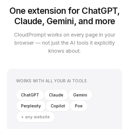
One extension for ChatGPT,
Claude, Gemini, and more
CloudPrompt works on every page in your
browser — not just the AI tools it explicitly
knows about.
WORKS WITH ALL YOUR AI TOOLS
ChatGPT
Claude
Gemini
Perplexity
Copilot
Poe
+ any website