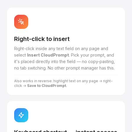
Right-click to insert
Right-click inside any text field on any page and
select
Insert CloudPrompt
. Pick your prompt, and
it's placed directly into the field — no copy-pasting,
no tab switching. No other prompt manager has this.
Also works in reverse: highlight text on any page → right-
click →
Save to CloudPrompt
.