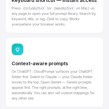
Keyboard shortcut — instant access
Press
(or
on Mac) on
Ctrl+Shift+Y
Cmd+Shift+Y
any page to open your full prompt library. Search by
keyword, title, or tag. Click to copy. Works
everywhere your browser works.
Context-aware prompts
On ChatGPT, CloudPrompt surfaces your ChatGPT
folder first. Switch to Claude — your Claude folder
moves to the top. Open Gemini — Gemini prompts
appear first. The right prompts, at the right time,
automatically. You can also set custom mappings for
any other site.