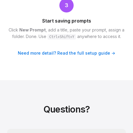
3
Start saving prompts
Click
New Prompt
, add a title, paste your prompt, assign a
folder. Done. Use
anywhere to access it.
Ctrl+Shift+Y
Need more detail? Read the full setup guide →
Questions?