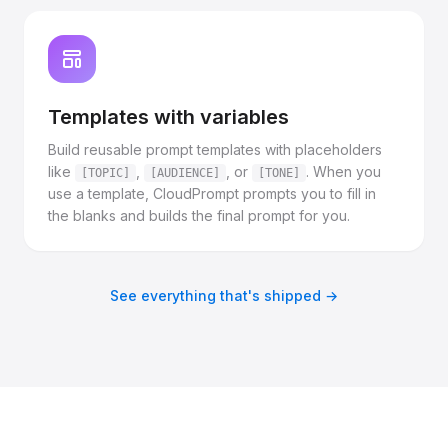
Templates with variables
Build reusable prompt templates with placeholders
like
,
, or
. When you
[TOPIC]
[AUDIENCE]
[TONE]
use a template, CloudPrompt prompts you to fill in
the blanks and builds the final prompt for you.
See everything that's shipped →