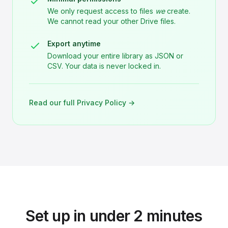
We only request access to files
we
create.
We cannot read your other Drive files.
Export anytime
Download your entire library as JSON or
CSV. Your data is never locked in.
Read our full Privacy Policy →
Set up in under 2 minutes