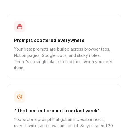
Prompts scattered everywhere
Your best prompts are buried across browser tabs,
Notion pages, Google Docs, and sticky notes.
There's no single place to find them when you need
them.
"That perfect prompt from last week"
You wrote a prompt that got an incredible result,
used it twice, and now can't find it. So you spend 20