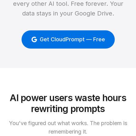
every other AI tool. Free forever. Your
data stays in your Google Drive.
Get CloudPrompt — Free
AI power users waste hours
rewriting prompts
You've figured out what works. The problem is
remembering it.