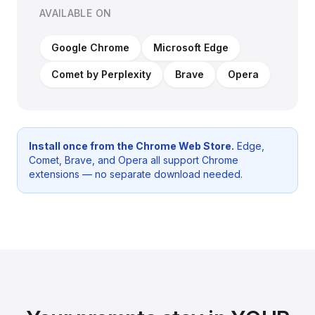
AVAILABLE ON
Google Chrome
Microsoft Edge
Comet by Perplexity
Brave
Opera
Install once from the Chrome Web Store.
Edge,
Comet, Brave, and Opera all support Chrome
extensions — no separate download needed.