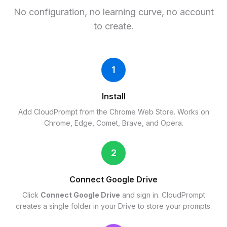
No configuration, no learning curve, no account
to create.
1
Install
Add CloudPrompt from the Chrome Web Store. Works on
Chrome, Edge, Comet, Brave, and Opera.
2
Connect Google Drive
Click
Connect Google Drive
and sign in. CloudPrompt
creates a single folder in your Drive to store your prompts.