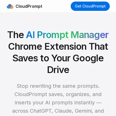
CloudPrompt
Get CloudPrompt
The
AI Prompt Manager
Chrome Extension That
Saves to Your Google
Drive
Stop rewriting the same prompts.
CloudPrompt saves, organizes, and
inserts your AI prompts instantly —
across ChatGPT, Claude, Gemini, and