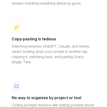
minutes rewriting something almost as good.
Copy-pasting is tedious
Switching between ChatGPT, Claude, and Gemini
means hunting down your prompt in another tab,
copying it, switching back, and pasting. Every.
Single. Time.
No way to organize by project or tool
Coding prompts mixed in with writing prompts mixed