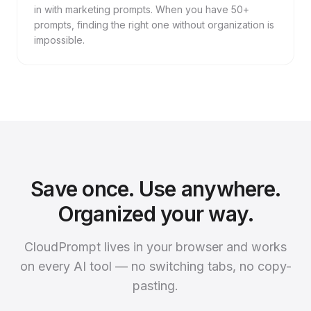
in with marketing prompts. When you have 50+
prompts, finding the right one without organization is
impossible.
Save once. Use anywhere.
Organized your way.
CloudPrompt lives in your browser and works
on every AI tool — no switching tabs, no copy-
pasting.